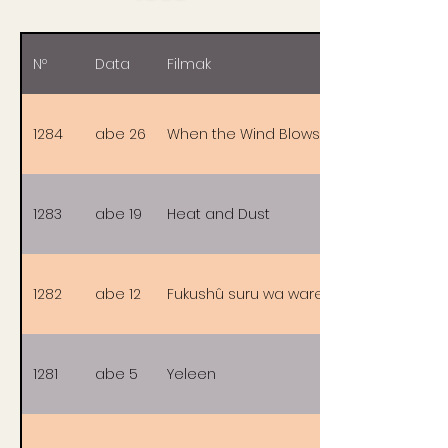
Nº
Data
Filmak
1284
abe 26
When the Wind Blows
1283
abe 19
Heat and Dust
1282
abe 12
Fukushû suru wa ware ni ari
1281
abe 5
Yeleen