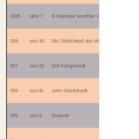
Z025
abe 7
El Salvador: Another Vietnam
1128
aza 30
Die Zärtlichkeit der Wölfe
1127
aza 23
Der Fangschuß
1126
aza 16
John Glückstadt
1125
aza 9
Despair