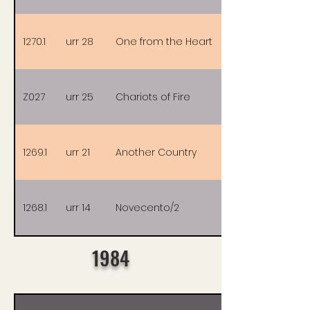
1270.1
urr 28
One from the Heart
Z027
urr 25
Chariots of Fire
1269.1
urr 21
Another Country
1268.1
urr 14
Novecento/2
1984