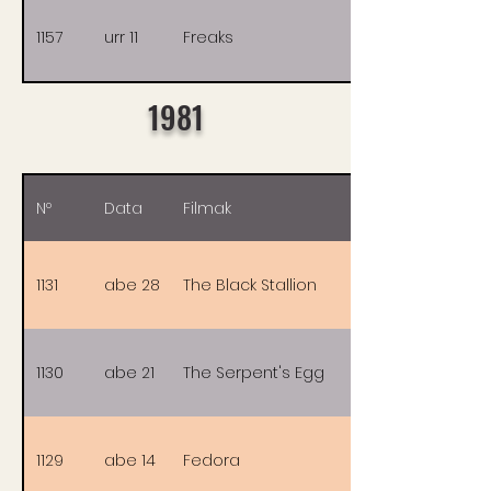
1157
urr 11
Freaks
1981
Nº
Data
Filmak
1131
abe 28
The Black Stallion
1130
abe 21
The Serpent's Egg
1129
abe 14
Fedora