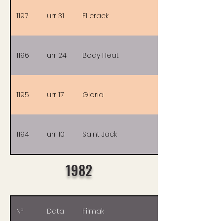
1197
urr 31
El crack
1196
urr 24
Body Heat
1195
urr 17
Gloria
1194
urr 10
Saint Jack
1982
Nº
Data
Filmak