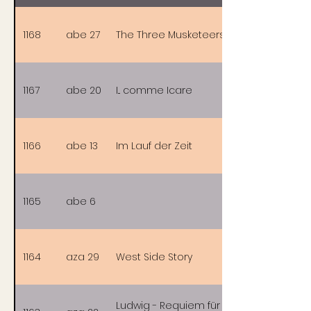
1168
abe 27
The Three Musketeers
1167
abe 20
I... comme Icare
1166
abe 13
Im Lauf der Zeit
1165
abe 6
1164
aza 29
West Side Story
Ludwig - Requiem für einen