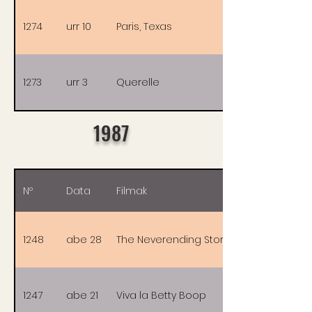
1274
urr 10
Paris, Texas
1273
urr 3
Querelle
1987
Nº
Data
Filmak
1248
abe 28
The Neverending Story
1247
abe 21
Viva la Betty Boop