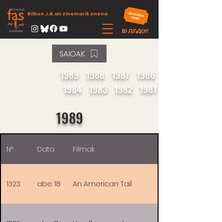
Bilbon J.B.an zinemarik onena
SAIOAK
1989
1988
1987
1986
1984
1983
1982
1981
1989
Nº
Data
Filmak
1323
abe 18
An American Tail