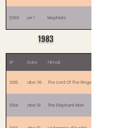
1230.1
urr 1
Mephisto
1983
Nº
Data
Filmak
1205
abe 26
The Lord Of The Rings
1204
abe 19
The Elephant Man
1203
abe 12
La femme d'à côté