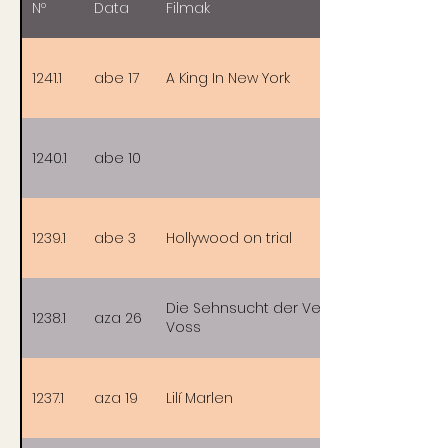
Nº
Data
Filmak
1241.1
abe 17
A King In New York
1240.1
abe 10
1239.1
abe 3
Hollywood on trial
Die Sehnsucht der Veronika
1238.1
aza 26
Voss
1237.1
aza 19
Lilí Marlen