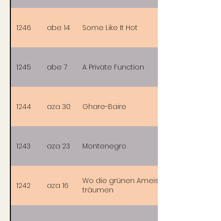
1246
abe 14
Some Like It Hot
1245
abe 7
A Private Function
1244
aza 30
Ghare-Baire
1243
aza 23
Montenegro
Wo die grünen Ameisen
1242
aza 16
träumen