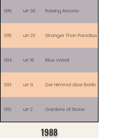
1316
urr 30
Raising Arizona
1315
urr 23
Stranger Than Paradise
1314
urr 16
Blue Velvet
1313
urr 9
Der Himmel über Berlin
1312
urr 2
Gardens of Stone
1988