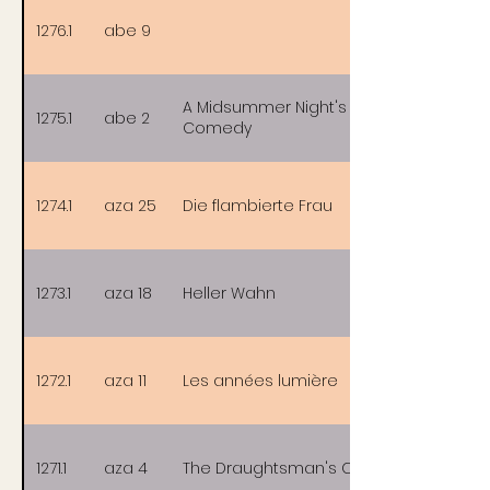
1276.1
abe 9
A Midsummer Night's Sex
1275.1
abe 2
Comedy
1274.1
aza 25
Die flambierte Frau
1273.1
aza 18
Heller Wahn
1272.1
aza 11
Les années lumière
1271.1
aza 4
The Draughtsman's Contract