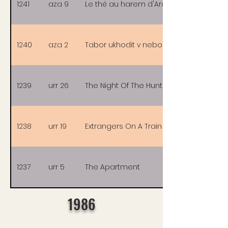
1241
aza 9
Le thé au harem d'Archimède
1240
aza 2
Tabor ukhodit v nebo
1239
urr 26
The Night Of The Hunter
1238
urr 19
Extrangers On A Train
1237
urr 5
The Apartment
1986