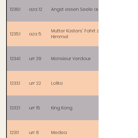
1236.1
aza 12
Angst essen Seele auf
Mutter Küsters' Fahrt zum
1235.1
aza 5
Himmel
1234.1
urr 29
Monsieur Verdoux
1233.1
urr 22
Lolita
1232.1
urr 15
King Kong
1231.1
urr 8
Medea