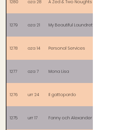
1280
aza 28
A Zed & Two Noughts
1279
aza 21
My Beautiful Laundrette
1278
aza 14
Personal Services
1277
aza 7
Mona Lisa
1276
urr 24
Il gattopardo
1275
urr 17
Fanny och Alexander