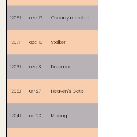
1208.1
aza 17
Osenniy marafon
1207.1
aza 10
Stalker
1206.1
aza 3
Pirosmani
1205.1
urr 27
Heaven's Gate
1204.1
urr 20
Missing