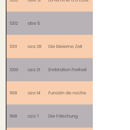
1202
abe 5
1201
aza 28
Die bleierne Zeit
1200
aza 21
Endstation Freiheit
1199
aza 14
Función de noche
1198
aza 7
Die Fälschung