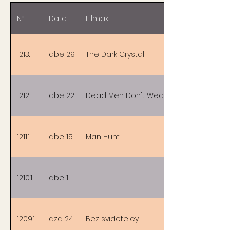
Nº
Data
Filmak
1213.1
abe 29
The Dark Crystal
1212.1
abe 22
Dead Men Don't Wear Plaid
1211.1
abe 15
Man Hunt
1210.1
abe 1
1209.1
aza 24
Bez svideteley