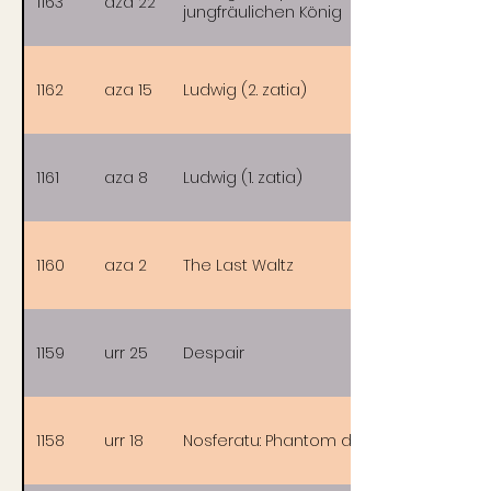
1163
aza 22
jungfräulichen König
1162
aza 15
Ludwig (2. zatia)
1161
aza 8
Ludwig (1. zatia)
1160
aza 2
The Last Waltz
1159
urr 25
Despair
1158
urr 18
Nosferatu: Phantom der Nacht