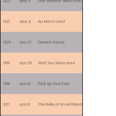
1322
abe 11
Une flamme dans mon coeur
1321
abe 4
No Man's Land
1320
aza 27
Distant Voices
1319
aza 20
Wish You Were Here
1318
aza 13
Prick Up Your Ears
1317
aza 6
The Belly of an Architect