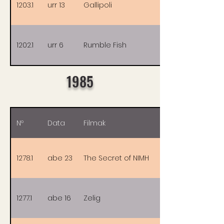
1203.1
urr 13
Gallipoli
1202.1
urr 6
Rumble Fish
1985
Nº
Data
Filmak
1278.1
abe 23
The Secret of NIMH
1277.1
abe 16
Zelig