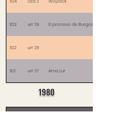
1124
aza 2
Woyzeck
1123
urr 29
El proceso de Burgos
1122
urr 28
1121
urr 27
Ama Lur
1980
Nº
Data
Filmak